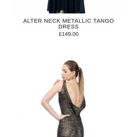
ALTER NECK METALLIC TANGO
DRESS
£
149.00