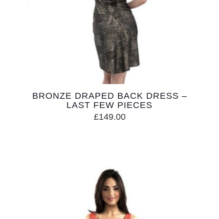
BRONZE DRAPED BACK DRESS –
LAST FEW PIECES
£
149.00