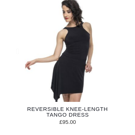
REVERSIBLE KNEE-LENGTH
TANGO DRESS
£
95.00