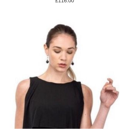
£
116.00