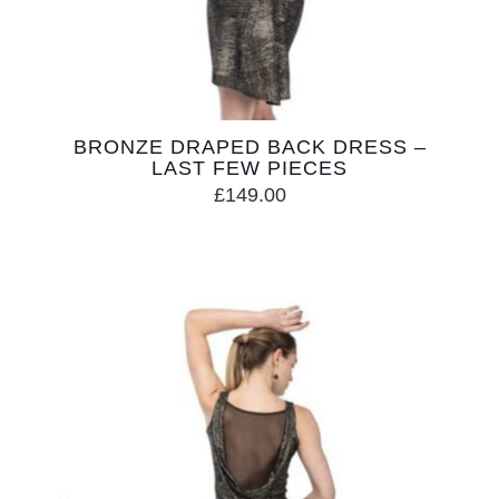
BRONZE DRAPED BACK DRESS –
LAST FEW PIECES
£
149.00