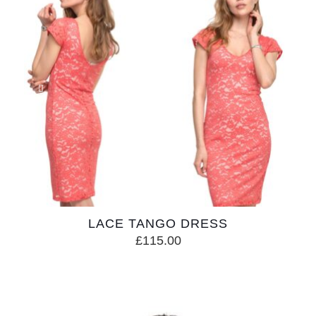
LACE TANGO DRESS
£
115.00