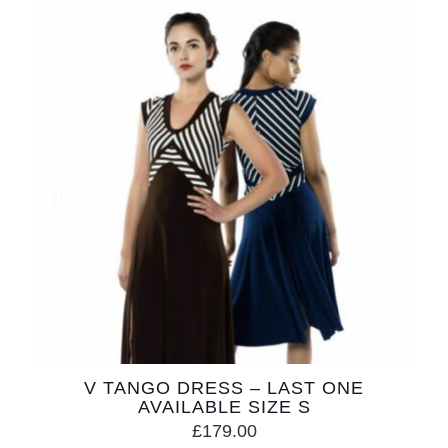
V TANGO DRESS – LAST ONE
AVAILABLE SIZE S
£
179.00