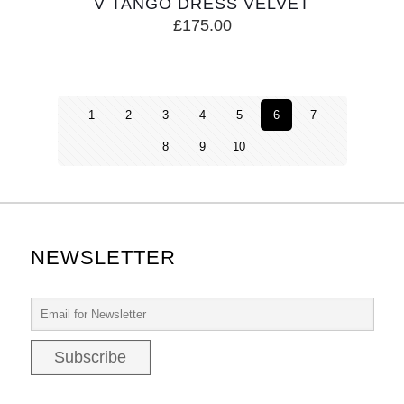
V TANGO DRESS VELVET
£
175.00
1
2
3
4
5
6
7
8
9
10
NEWSLETTER