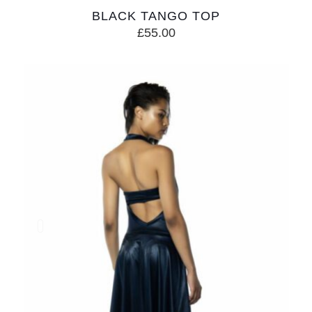
BLACK TANGO TOP
£
55.00