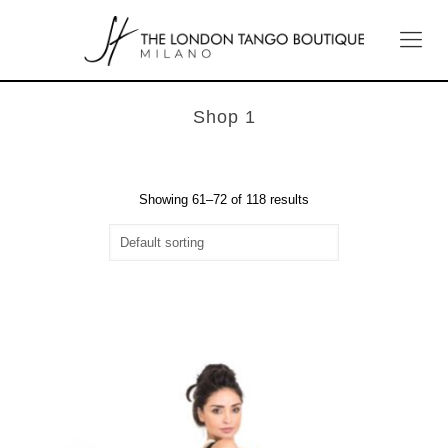
Shop 1
Showing 61–72 of 118 results