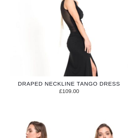
DRAPED NECKLINE TANGO DRESS
£
109.00