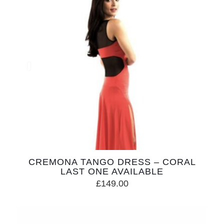
CREMONA TANGO DRESS – CORAL
LAST ONE AVAILABLE
£
149.00