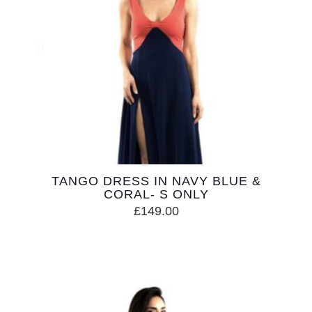
TANGO DRESS IN NAVY BLUE &
CORAL- S ONLY
£
149.00