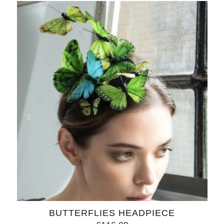
BUTTERFLIES HEADPIECE