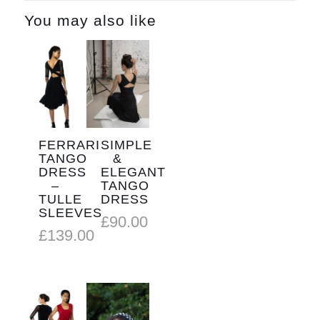
You may also like
FERRARI
SIMPLE
TANGO
&
DRESS
ELEGANT
–
TANGO
TULLE
DRESS
SLEEVES
£
90.00
£
139.00