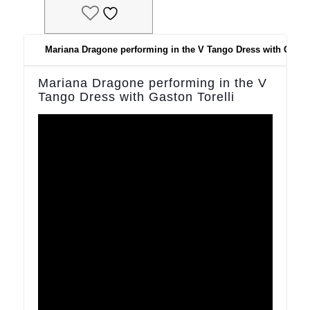
Does not need ironing!
Sizing:
Please check our size chart
Mariana Dragone performing in the V Tango Dress with Gaston
Model with dark hair and ballet shoes and model with black hair
are 165cm tall and wear size S
Mariana Dragone performing in the V
Model with red har is 157 cm tall and wears size S
Tango Dress with Gaston Torelli
Customisation:
Customisation:
As most of our styles, the V dress can be made in custom
colours beyond our standard colour offering (you can check the
custom colour availability at the end of the product gallery). We
will not charge for custom made to make the skirt in a different
colour but, because of the customisation, the skirt will NOT be
RETURNABLE.
Long sleeves option available.