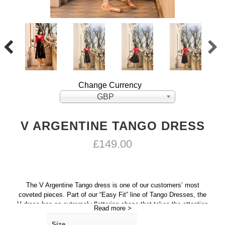
Change Currency
GBP
V ARGENTINE TANGO DRESS
£
149.00
The V Argentine Tango dress is one of our customers’ most
coveted pieces. Part of our “Easy Fit” line of Tango Dresses, the
V dress has an extremely flattering shape that takes the attention
Read more >
away from the abdomen area and creates the optical illusion of a
slimmer waist.
Size