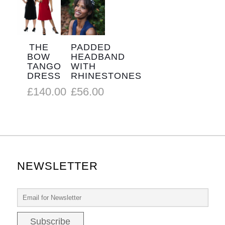
THE
PADDED
BOW
HEADBAND
TANGO
WITH
DRESS
RHINESTONES
£
140.00
£
56.00
NEWSLETTER