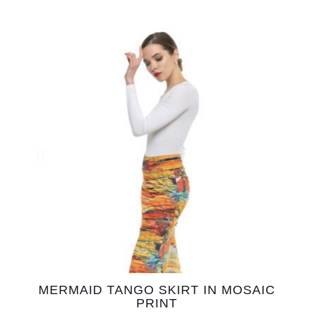
MERMAID TANGO SKIRT IN MOSAIC
PRINT