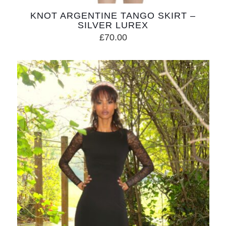
KNOT ARGENTINE TANGO SKIRT –
SILVER LUREX
£
70.00