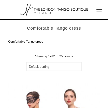
Comfortable Tango dress
Comfortable Tango dress
Showing 1–12 of 25 results