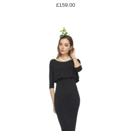
£
159.00