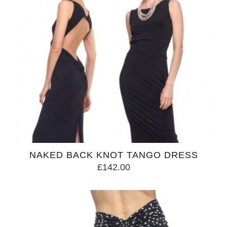
NAKED BACK KNOT TANGO DRESS
£
142.00