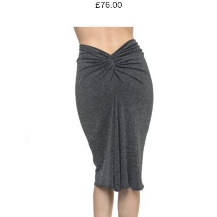
£
76.00