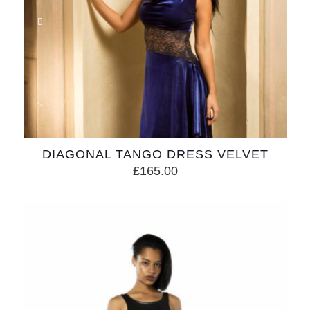
DIAGONAL TANGO DRESS VELVET
£
165.00