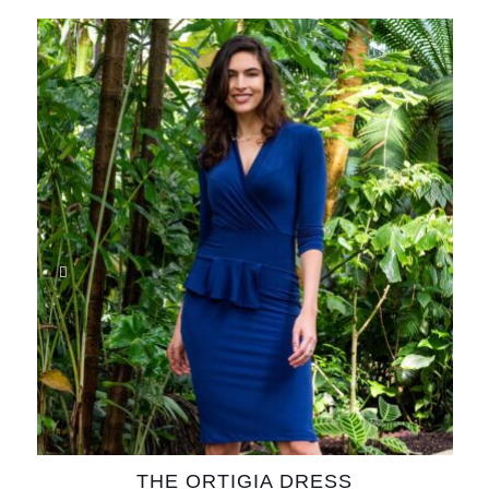
THE ORTIGIA DRESS