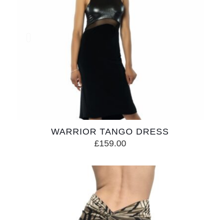
WARRIOR TANGO DRESS
£
159.00