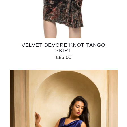
VELVET DEVORE KNOT TANGO
SKIRT
£
85.00