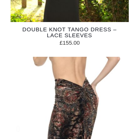
DOUBLE KNOT TANGO DRESS –
LACE SLEEVES
£
155.00