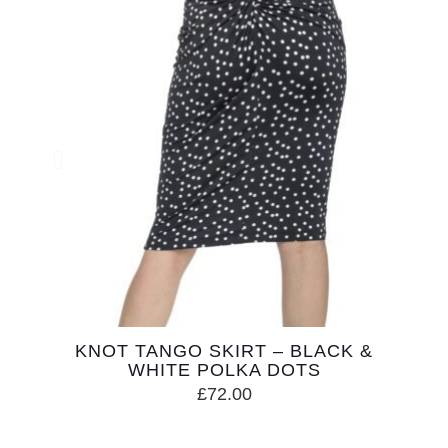
KNOT TANGO SKIRT – BLACK &
WHITE POLKA DOTS
£
72.00