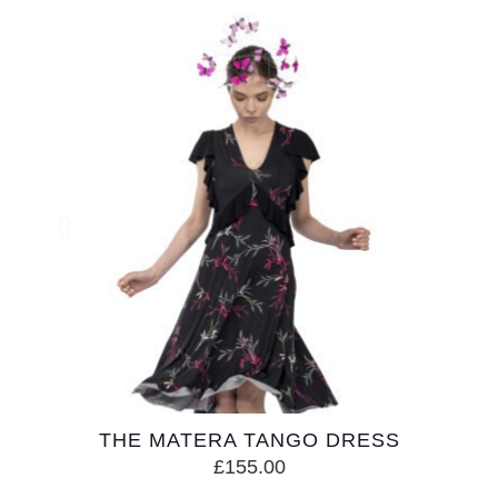
THE MATERA TANGO DRESS
£
155.00