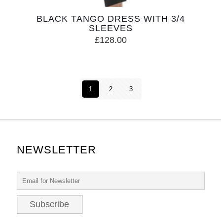
BLACK TANGO DRESS WITH 3/4
SLEEVES
£
128.00
1
2
3
NEWSLETTER