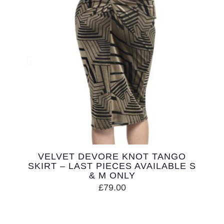
VELVET DEVORE KNOT TANGO
SKIRT – LAST PIECES AVAILABLE S
& M ONLY
£
79.00