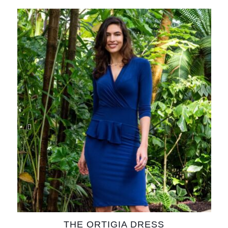
THE ORTIGIA DRESS