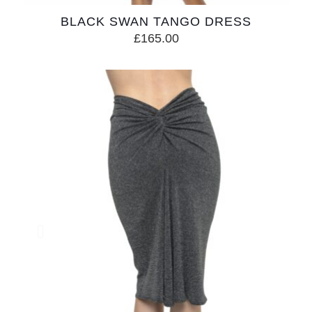
BLACK SWAN TANGO DRESS
£
165.00