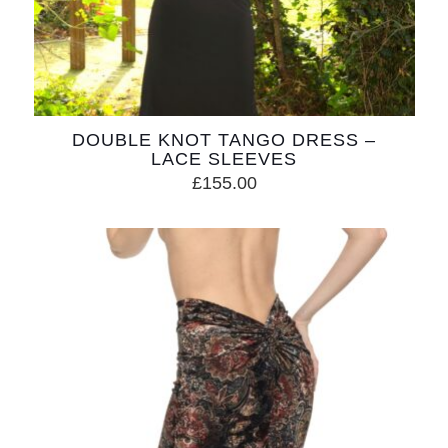
DOUBLE KNOT TANGO DRESS –
LACE SLEEVES
£
155.00