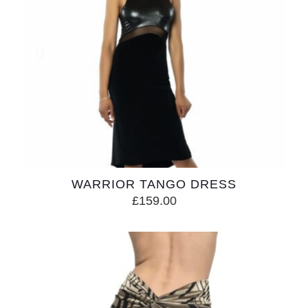
WARRIOR TANGO DRESS
£
159.00