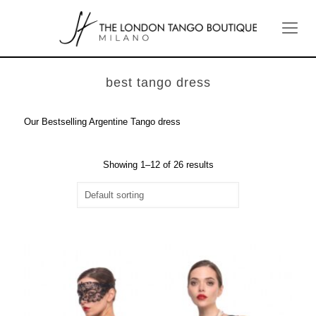
best tango dress
Our Bestselling Argentine Tango dress
Showing 1–12 of 26 results