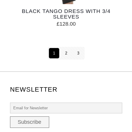
BLACK TANGO DRESS WITH 3/4
SLEEVES
£
128.00
1
2
3
NEWSLETTER