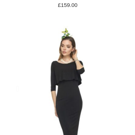
£
159.00