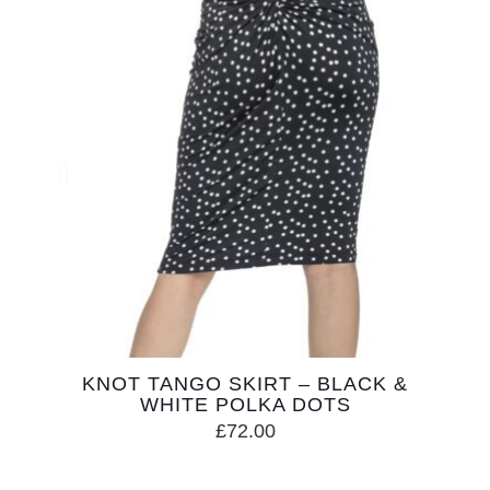
KNOT TANGO SKIRT – BLACK &
WHITE POLKA DOTS
£
72.00