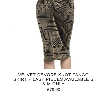
VELVET DEVORE KNOT TANGO
SKIRT – LAST PIECES AVAILABLE S
& M ONLY
£
79.00