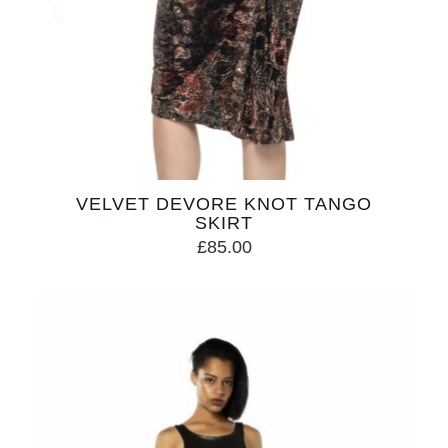
VELVET DEVORE KNOT TANGO
SKIRT
£
85.00