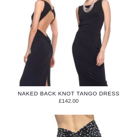
NAKED BACK KNOT TANGO DRESS
£
142.00