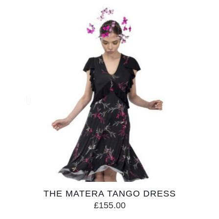
THE MATERA TANGO DRESS
£
155.00