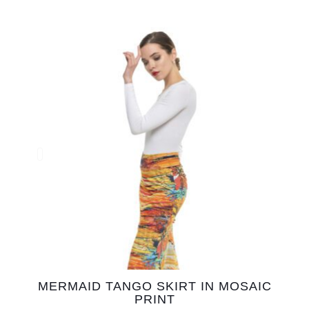
MERMAID TANGO SKIRT IN MOSAIC
PRINT