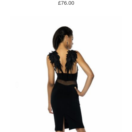
£
76.00