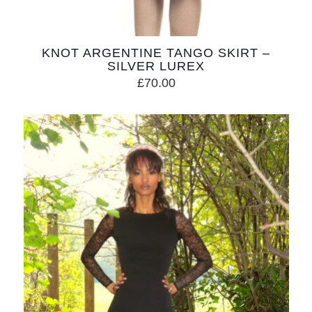
KNOT ARGENTINE TANGO SKIRT –
SILVER LUREX
£
70.00